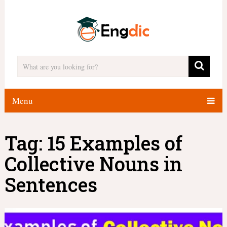
Menu
Tag:
15 Examples of
Collective Nouns in
Sentences