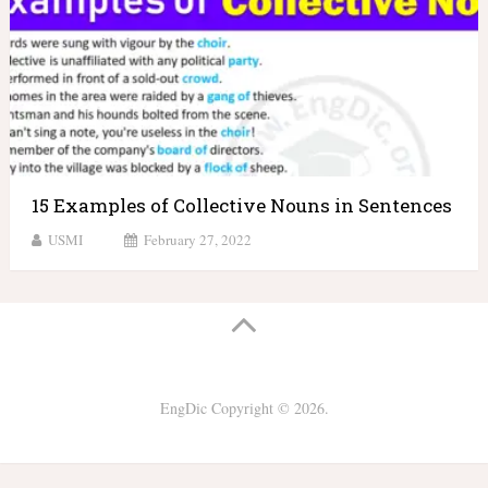
15 Examples of Collective Nouns in Sentences
USMI
February 27, 2022
EngDic
Copyright © 2026.