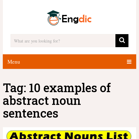
Menu
Tag:
10 examples of
abstract noun
sentences