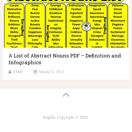
A List of Abstract Nouns PDF – Definition and
Infographics
USMI
March 12, 2021
EngDic
Copyright © 2026.