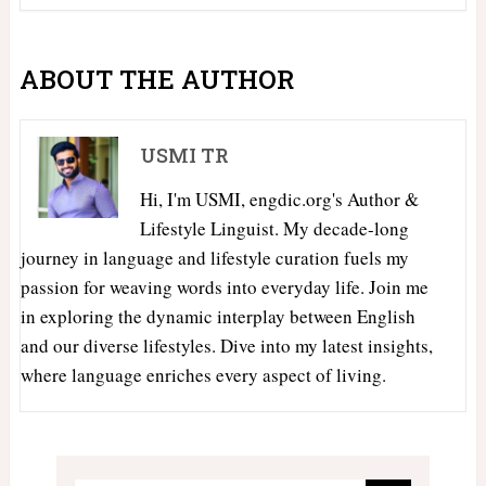
ABOUT THE AUTHOR
USMI TR
Hi, I'm USMI, engdic.org's Author &
Lifestyle Linguist. My decade-long
journey in language and lifestyle curation fuels my
passion for weaving words into everyday life. Join me
in exploring the dynamic interplay between English
and our diverse lifestyles. Dive into my latest insights,
where language enriches every aspect of living.