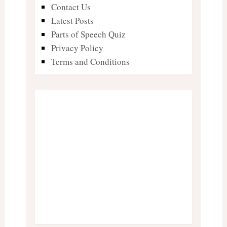
Contact Us
Latest Posts
Parts of Speech Quiz
Privacy Policy
Terms and Conditions