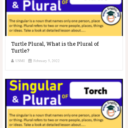
Turtle Plural, What is the Plural of
Turtle?
USMI
February 5, 2022