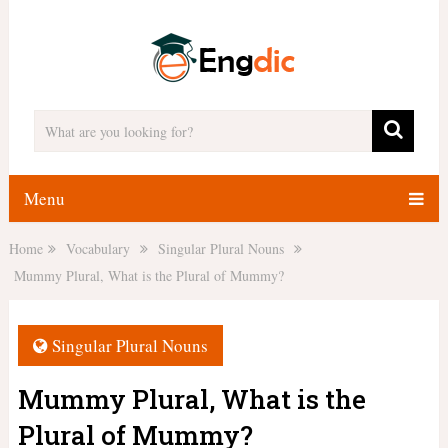
Menu
Home
Vocabulary
Singular Plural Nouns
Mummy Plural, What is the Plural of Mummy?
Singular Plural Nouns
Mummy Plural, What is the
Plural of Mummy?