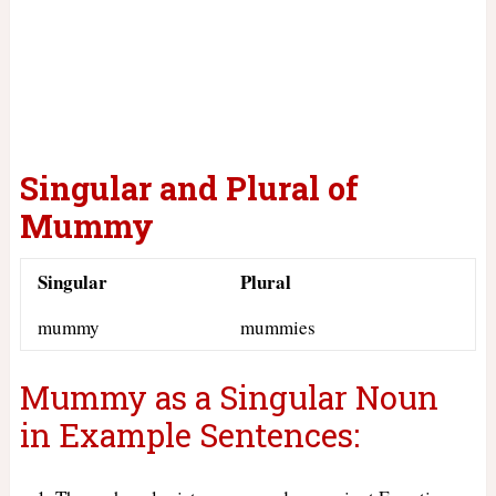
Singular and Plural of
Mummy
Singular
Plural
mummy
mummies
Mummy as a Singular Noun
in Example Sentences: