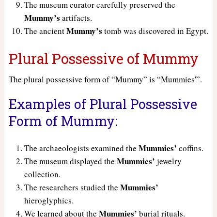
The museum curator carefully preserved the
Mummy’s
artifacts.
Mummy’s
The ancient
tomb was discovered in Egypt.
Plural Possessive of Mummy
The plural possessive form of “Mummy” is “Mummies'”.
Examples of Plural Possessive
Form of Mummy:
Mummies’
The archaeologists examined the
coffins.
Mummies’
The museum displayed the
jewelry
collection.
Mummies’
The researchers studied the
hieroglyphics.
Mummies’
We learned about the
burial rituals.