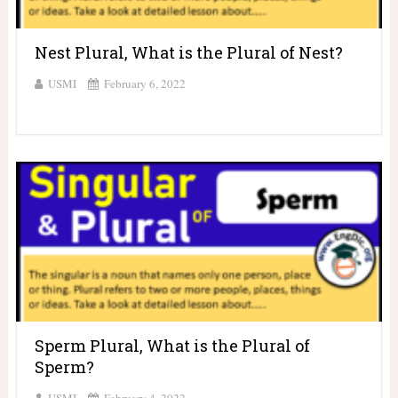
Nest Plural, What is the Plural of Nest?
USMI
February 6, 2022
Sperm Plural, What is the Plural of
Sperm?