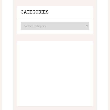
CATEGORIES
Categories