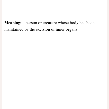
Meaning:
a person or creature whose body has been
maintained by the excision of inner organs