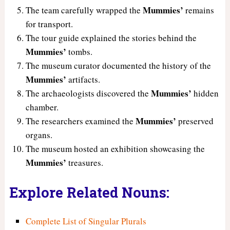
Mummies’
The team carefully wrapped the
remains
for transport.
The tour guide explained the stories behind the
Mummies’
tombs.
The museum curator documented the history of the
Mummies’
artifacts.
Mummies’
The archaeologists discovered the
hidden
chamber.
Mummies’
The researchers examined the
preserved
organs.
The museum hosted an exhibition showcasing the
Mummies’
treasures.
Explore Related Nouns:
Complete List of Singular Plurals