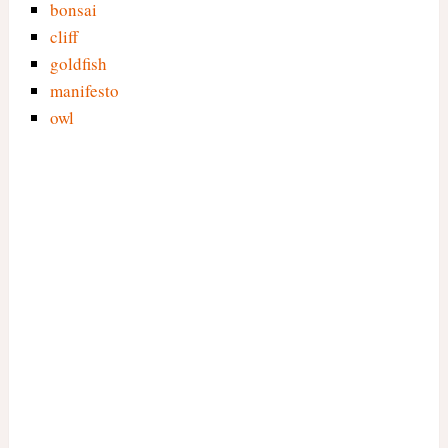
bonsai
cliff
goldfish
manifesto
owl