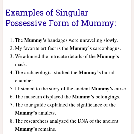
Examples of Singular
Possessive Form of Mummy:
Mummy’s
The
bandages were unraveling slowly.
Mummy’s
My favorite artifact is the
sarcophagus.
Mummy’s
We admired the intricate details of the
mask.
Mummy’s
The archaeologist studied the
burial
chamber.
Mummy’s
I listened to the story of the ancient
curse.
Mummy’s
The museum displayed the
belongings.
The tour guide explained the significance of the
Mummy’s
amulets.
The researchers analyzed the DNA of the ancient
Mummy’s
remains.