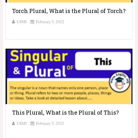
Torch Plural, What is the Plural of Torch?
USMI
February 5, 2022
This Plural, What is the Plural of This?
USMI
February 5, 2022