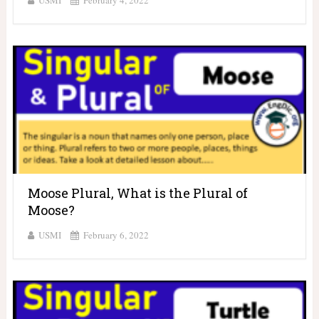
USMI
February 4, 2022
Moose Plural, What is the Plural of
Moose?
USMI
February 6, 2022