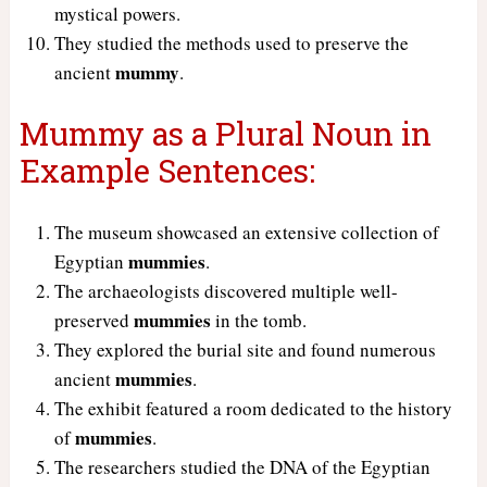
mystical powers.
They studied the methods used to preserve the
mummy
ancient
.
Mummy as a Plural Noun in
Example Sentences:
The museum showcased an extensive collection of
mummies
Egyptian
.
The archaeologists discovered multiple well-
mummies
preserved
in the tomb.
They explored the burial site and found numerous
mummies
ancient
.
The exhibit featured a room dedicated to the history
mummies
of
.
The researchers studied the DNA of the Egyptian