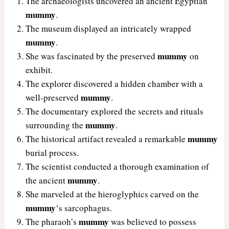
The archaeologists uncovered an ancient Egyptian
mummy
.
The museum displayed an intricately wrapped
mummy
.
mummy
She was fascinated by the preserved
on
exhibit.
The explorer discovered a hidden chamber with a
mummy
well-preserved
.
The documentary explored the secrets and rituals
mummy
surrounding the
.
mummy
The historical artifact revealed a remarkable
burial process.
The scientist conducted a thorough examination of
mummy
the ancient
.
She marveled at the hieroglyphics carved on the
mummy
‘s sarcophagus.
mummy
The pharaoh’s
was believed to possess