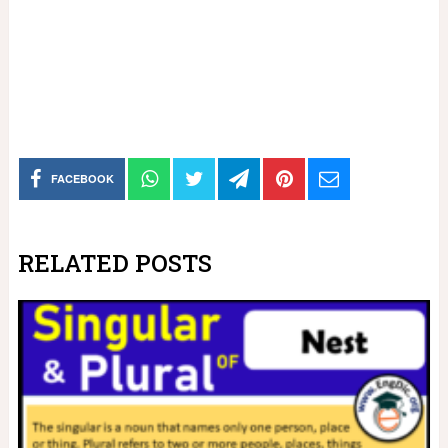
FACEBOOK
RELATED POSTS