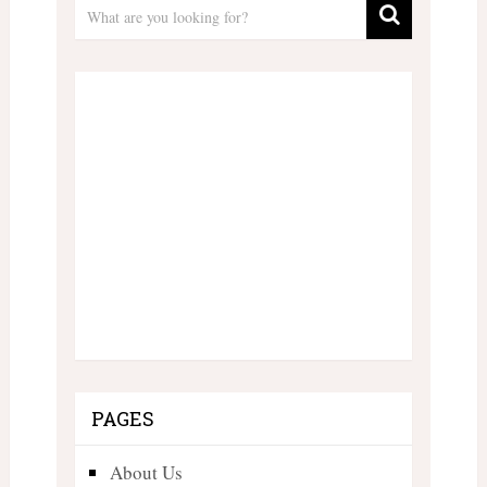
PAGES
About Us