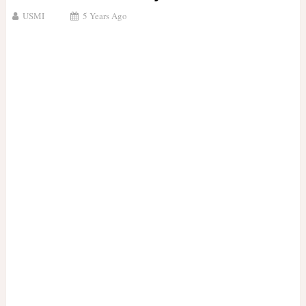
USMI
5 Years Ago