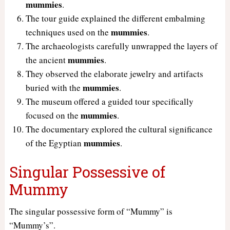
mummies
.
The tour guide explained the different embalming
mummies
techniques used on the
.
The archaeologists carefully unwrapped the layers of
mummies
the ancient
.
They observed the elaborate jewelry and artifacts
mummies
buried with the
.
The museum offered a guided tour specifically
mummies
focused on the
.
The documentary explored the cultural significance
mummies
of the Egyptian
.
Singular Possessive of
Mummy
The singular possessive form of “Mummy” is
“Mummy’s”.