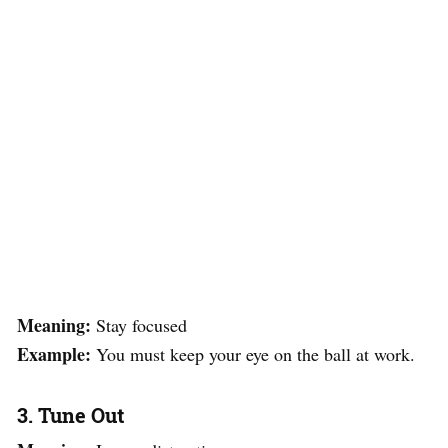
Meaning:
Stay focused
Example:
You must keep your eye on the ball at work.
3. Tune Out