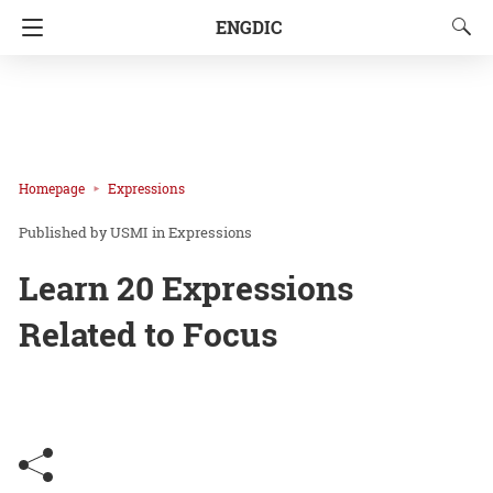
ENGDIC
Homepage
Expressions
USMI
in
Expressions
Learn 20 Expressions
Related to Focus