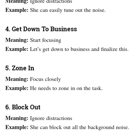
Meaning:
Ignore distractions
Example:
She can easily tune out the noise.
4. Get Down To Business
Meaning:
Start focusing
Example:
Let’s get down to business and finalize this.
5. Zone In
Meaning:
Focus closely
Example:
He needs to zone in on the task.
6. Block Out
Meaning:
Ignore distractions
Example:
She can block out all the background noise.