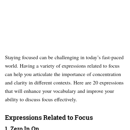
Staying focused can be challenging in today’s fast-paced
world. Having a variety of expressions related to focus
can help you articulate the importance of concentration
and clarity in different contexts. Here are 20 expressions
that will enhance your vocabulary and improve your
ability to discuss focus effectively.
Expressions Related to Focus
1. Zero In On