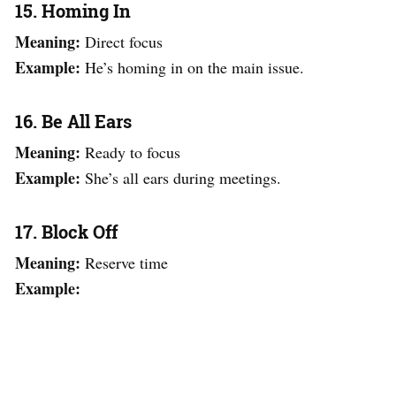
15. Homing In
Meaning:
Direct focus
Example:
He’s homing in on the main issue.
16. Be All Ears
Meaning:
Ready to focus
Example:
She’s all ears during meetings.
17. Block Off
Meaning:
Reserve time
Example: