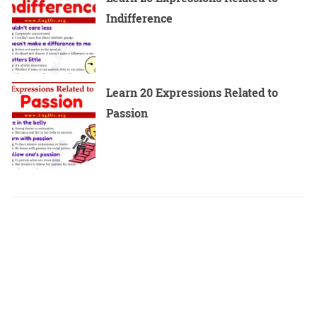
Indifference
Learn 20 Expressions Related to
Passion