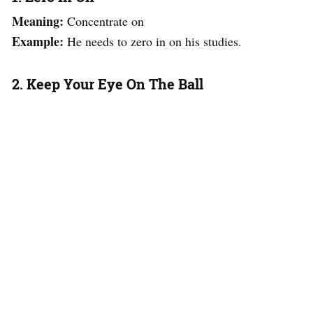
Meaning:
Concentrate on
Example:
He needs to zero in on his studies.
2. Keep Your Eye On The Ball