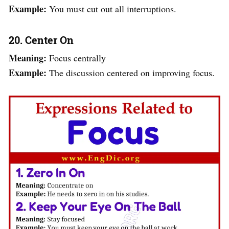
Example:
You must cut out all interruptions.
20. Center On
Meaning:
Focus centrally
Example:
The discussion centered on improving focus.