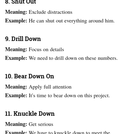
8. Shut Out
Meaning:
Exclude distractions
Example:
He can shut out everything around him.
9. Drill Down
Meaning:
Focus on details
Example:
We need to drill down on these numbers.
10. Bear Down On
Meaning:
Apply full attention
Example:
It’s time to bear down on this project.
11. Knuckle Down
Meaning:
Get serious
Example:
We have to knuckle down to meet the