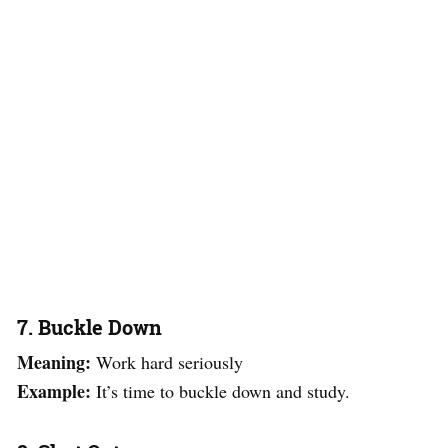
7. Buckle Down
Meaning:
Work hard seriously
Example:
It’s time to buckle down and study.