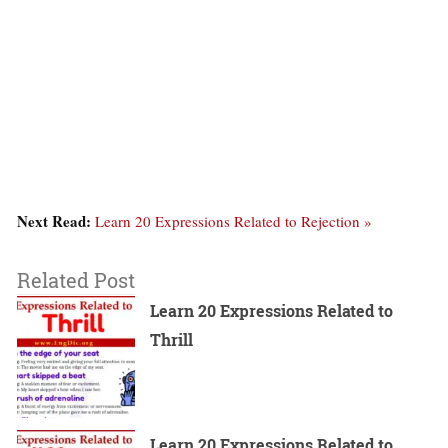
Next Read:
Learn 20 Expressions Related to Rejection »
Related Post
Learn 20 Expressions Related to
Thrill
Learn 20 Expressions Related to