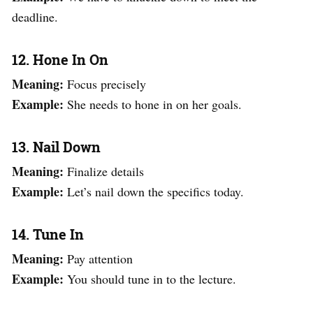
deadline.
12. Hone In On
Meaning:
Focus precisely
Example:
She needs to hone in on her goals.
13. Nail Down
Meaning:
Finalize details
Example:
Let’s nail down the specifics today.
14. Tune In
Meaning:
Pay attention
Example:
You should tune in to the lecture.