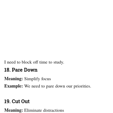
I need to block off time to study.
18. Pare Down
Meaning:
Simplify focus
Example:
We need to pare down our priorities.
19. Cut Out
Meaning:
Eliminate distractions