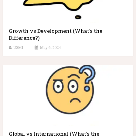
Growth vs Development (What’s the
Difference?)
USMI
May 6, 2024
Global vs International (What’s the