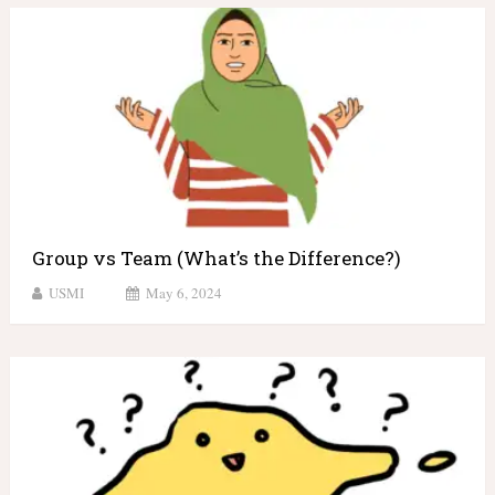
Group vs Team (What’s the Difference?)
USMI
May 6, 2024