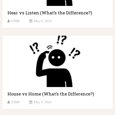
Hear vs Listen (What’s the Difference?)
USMI
May 6, 2024
House vs Home (What’s the Difference?)
USMI
May 6, 2024