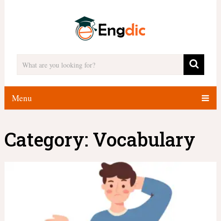
Menu
Category:
Vocabulary