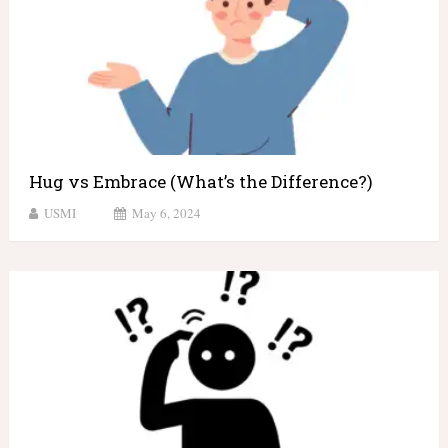
Hug vs Embrace (What’s the Difference?)
USMI
May 6, 2024