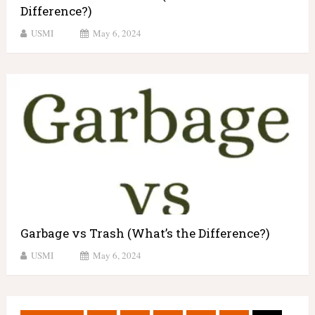
Difference?)
USMI
May 6, 2024
Garbage vs Trash (What’s the Difference?)
USMI
May 6, 2024