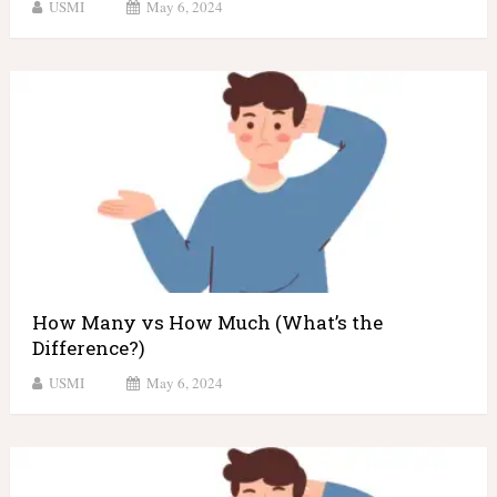
USMI
May 6, 2024
How Many vs How Much (What’s the
Difference?)
USMI
May 6, 2024