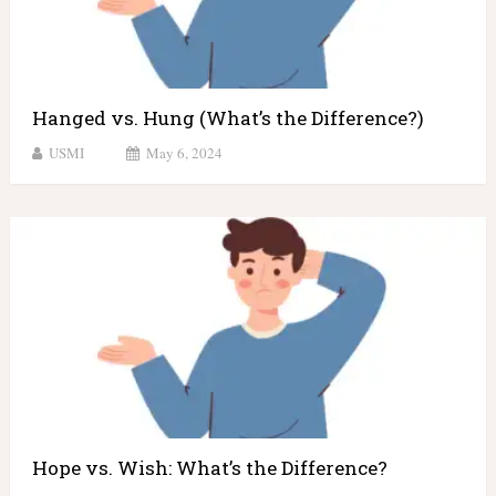
Hanged vs. Hung (What’s the Difference?)
USMI
May 6, 2024
Hope vs. Wish: What’s the Difference?